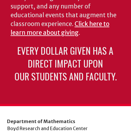
support, and any number of
educational events that augment the
classroom experience.
Click here to
learn more about giving
.
EVERY DOLLAR GIVEN HAS A
DIRECT IMPACT UPON
OUR STUDENTS AND FACULTY.
Department of Mathematics
Boyd Research and Education Center