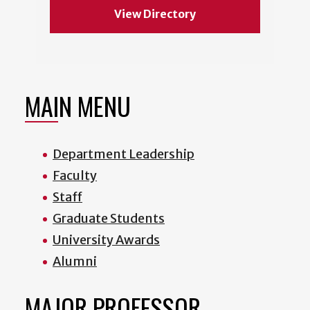
View Directory
MAIN MENU
Department Leadership
Faculty
Staff
Graduate Students
University Awards
Alumni
MAJOR PROFESSOR