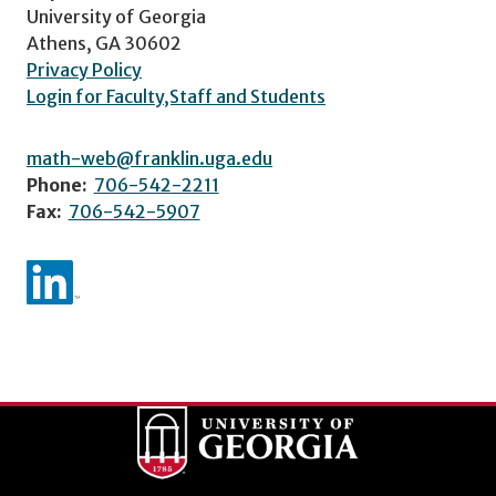
University of Georgia
Athens, GA 30602
Privacy Policy
Login for Faculty,Staff and Students
math-web@franklin.uga.edu
Phone:
706-542-2211
Fax:
706-542-5907