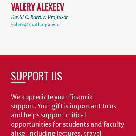
VALERY ALEXEEV
David C. Barrow Professor
valery@math.uga.edu
SUPPORT US
We appreciate your financial
support. Your gift is important to us
and helps support critical
opportunities for students and faculty
alike, including lectures, travel