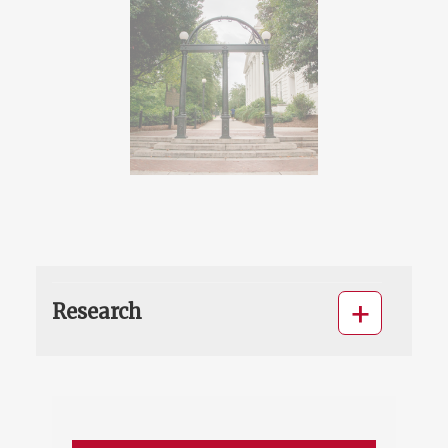
Research