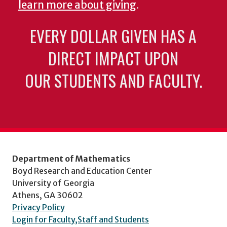
learn more about giving
.
EVERY DOLLAR GIVEN HAS A
DIRECT IMPACT UPON
OUR STUDENTS AND FACULTY.
Department of Mathematics
Boyd Research and Education Center
University of Georgia
Athens, GA 30602
Privacy Policy
Login for Faculty,Staff and Students