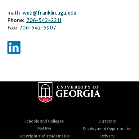
math-web@franklin.uga.edu
Phone:
706-542-2211
Fax:
706-542-5907
Schools and Colleges
Directory
MyUGA
Employment Opportunities
Copyright and Trademarks
Privacy