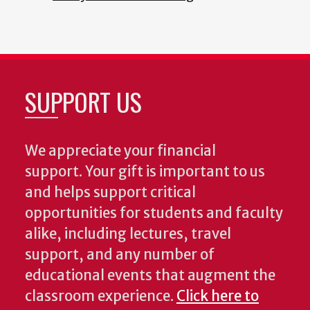
SUPPORT US
We appreciate your financial
support. Your gift is important to us
and helps support critical
opportunities for students and faculty
alike, including lectures, travel
support, and any number of
educational events that augment the
classroom experience.
Click here to