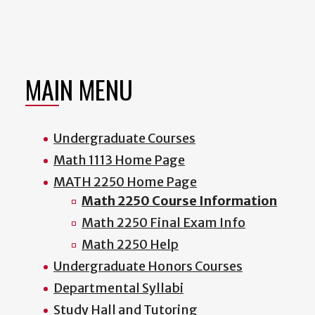
MAIN MENU
Undergraduate Courses
Math 1113 Home Page
MATH 2250 Home Page
Math 2250 Course Information
Math 2250 Final Exam Info
Math 2250 Help
Undergraduate Honors Courses
Departmental Syllabi
Study Hall and Tutoring