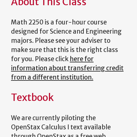
About This Class
Math 2250 is a four-hour course
designed for Science and Engineering
majors. Please see your adviser to
make sure that this is the right class
for you. Please click
here for
information about transferring credit
from a different institution.
Textbook
We are currently piloting the
OpenStax Calculus I text available
through OpenStax as a free web