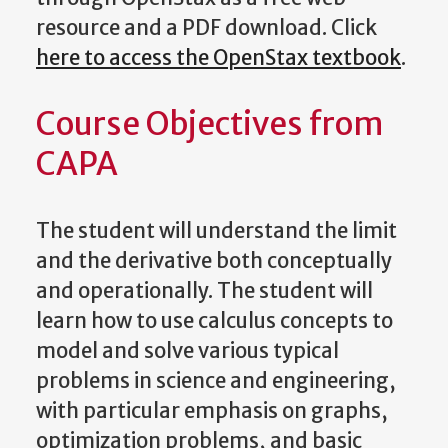
resource and a PDF download. Click
here to access the OpenStax textbook
.
Course Objectives from
CAPA
The student will understand the limit
and the derivative both conceptually
and operationally. The student will
learn how to use calculus concepts to
model and solve various typical
problems in science and engineering,
with particular emphasis on graphs,
optimization problems, and basic