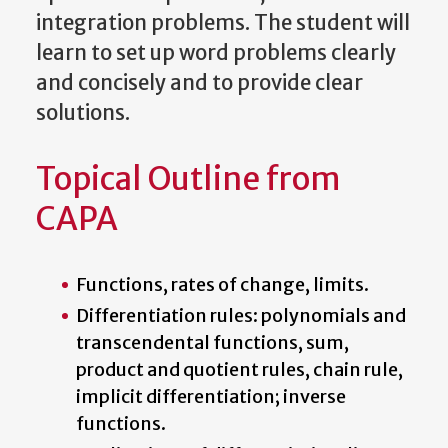
integration problems. The student will
learn to set up word problems clearly
and concisely and to provide clear
solutions.
Topical Outline from
CAPA
Functions, rates of change, limits.
Differentiation rules: polynomials and
transcendental functions, sum,
product and quotient rules, chain rule,
implicit differentiation; inverse
functions.