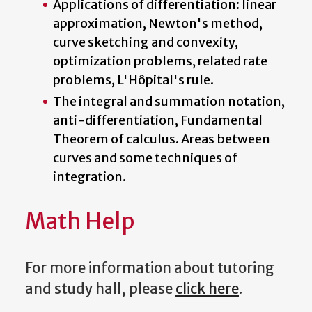
Applications of differentiation: linear
approximation, Newton's method,
curve sketching and convexity,
optimization problems, related rate
problems, L'Hôpital's rule.
The integral and summation notation,
anti-differentiation, Fundamental
Theorem of calculus. Areas between
curves and some techniques of
integration.
Math Help
For more information about tutoring
and study hall, please
click here
.