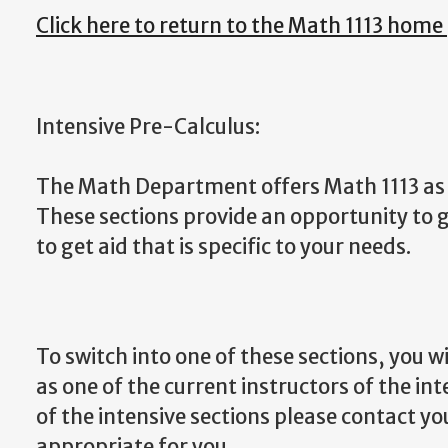
Click here to return to the Math 1113 home
Intensive Pre-Calculus:
The Math Department offers Math 1113 as a
These sections provide an opportunity to g
to get aid that is specific to your needs.
To switch into one of these sections, you w
as one of the current instructors of the int
of the intensive sections please contact yo
appropriate for you.