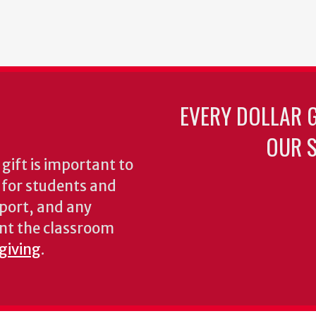
EVERY DOLLAR 
OUR S
gift is important to
s for students and
pport, and any
nt the classroom
 giving
.