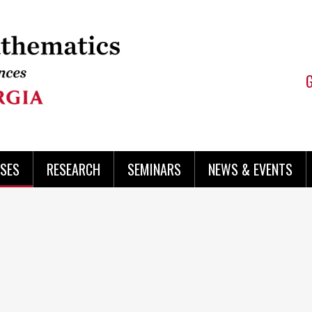
SES
RESEARCH
SEMINARS
NEWS & EVENTS