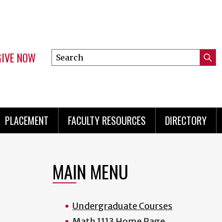
GIVE NOW
Search
Submi
this
Mini
Searc
site
menu
PLACEMENT
FACULTY RESOURCES
DIRECTORY
MAIN MENU
Undergraduate Courses
Math 1113 Home Page