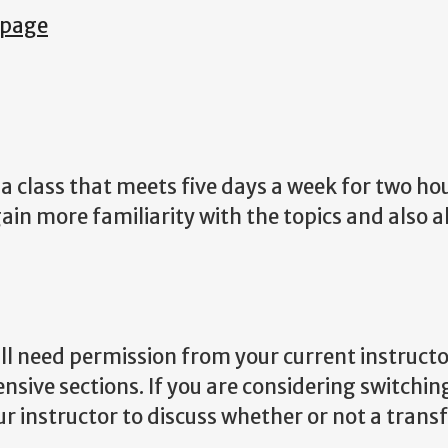
 page
 class that meets five days a week for two hou
ain more familiarity with the topics and also a
ill need permission from your current instructo
ensive sections. If you are considering switchin
ur instructor to discuss whether or not a transf