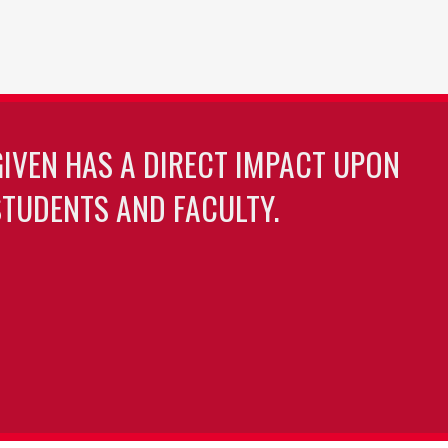
GIVEN HAS A DIRECT IMPACT UPON
TUDENTS AND FACULTY.