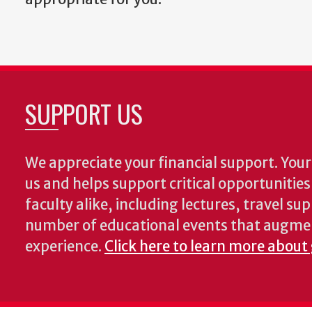
SUPPORT US
We appreciate your financial support. Your 
us and helps support critical opportunitie
faculty alike, including lectures, travel su
number of educational events that augme
experience.
Click here to learn more about