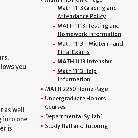
Math 1113 Grading and
Attendance Policy
MATH 1113: Testing and
Homework Information
Math 1113 - Midterm and
Final Exams
rs.
MATH 1113 Intensive
llows you
Math 1113 Help
Information
MATH 2250 Home Page
Undergraduate Honors
Courses
r as well
Departmental Syllabi
g into one
Study Hall and Tutoring
er is