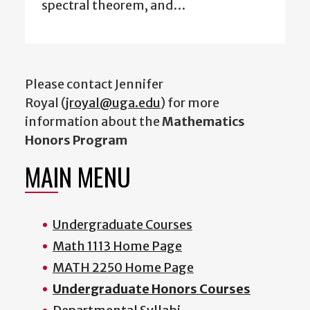
spectral theorem, and…
Please contact Jennifer
Royal (
jroyal@uga.edu
) for more
information about the
Mathematics
Honors Program
MAIN MENU
Undergraduate Courses
Math 1113 Home Page
MATH 2250 Home Page
Undergraduate Honors Courses