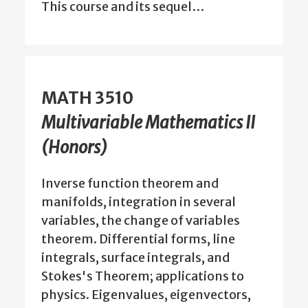
This course and its sequel…
MATH 3510
Multivariable Mathematics II
(Honors)
Inverse function theorem and
manifolds, integration in several
variables, the change of variables
theorem. Differential forms, line
integrals, surface integrals, and
Stokes's Theorem; applications to
physics. Eigenvalues, eigenvectors,