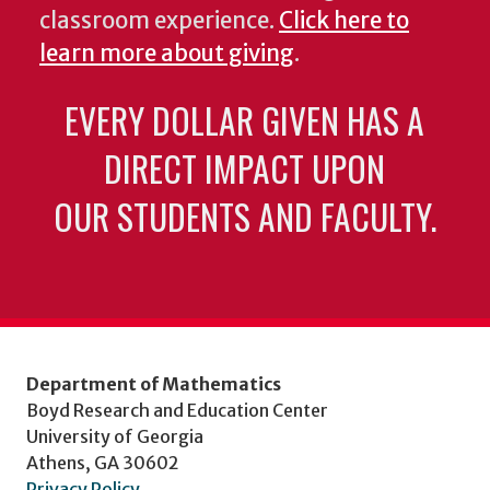
classroom experience.
Click here to
learn more about giving
.
EVERY DOLLAR GIVEN HAS A
DIRECT IMPACT UPON
OUR STUDENTS AND FACULTY.
Department of Mathematics
Boyd Research and Education Center
University of Georgia
Athens, GA 30602
Privacy Policy