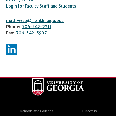
Login for Faculty,Staff and Students
math-web@franklin.uga.edu
Phone:
706-542-2211
Fax:
706-542-5907
Schools and Colleges
Directory