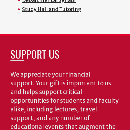
Departmental Syllabi
Study Hall and Tutoring
SUPPORT US
We appreciate your financial
support. Your gift is important to us
and helps support critical
opportunities for students and faculty
alike, including lectures, travel
support, and any number of
educational events that augment the