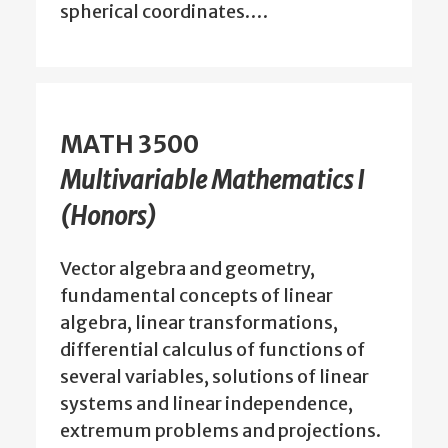
spherical coordinates.…
MATH 3500
Multivariable Mathematics I
(Honors)
Vector algebra and geometry,
fundamental concepts of linear
algebra, linear transformations,
differential calculus of functions of
several variables, solutions of linear
systems and linear independence,
extremum problems and projections.