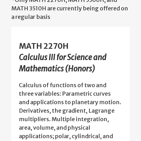
MATH 3510H are currently being offered on
a regular basis
MATH 2270H
Calculus III for Science and
Mathematics (Honors)
Calculus of functions of two and
three variables: Parametric curves
and applications to planetary motion.
Derivatives, the gradient, Lagrange
multipliers. Multiple integration,
area, volume, and physical
applications; polar, cylindrical, and