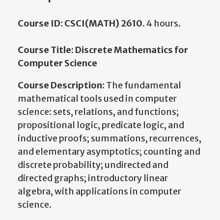
Course ID: CSCI(MATH) 2610.
4 hours.
Course Title: Discrete Mathematics for
Computer Science
Course Description:
The fundamental
mathematical tools used in computer
science: sets, relations, and functions;
propositional logic, predicate logic, and
inductive proofs; summations, recurrences,
and elementary asymptotics; counting and
discrete probability; undirected and
directed graphs; introductory linear
algebra, with applications in computer
science.