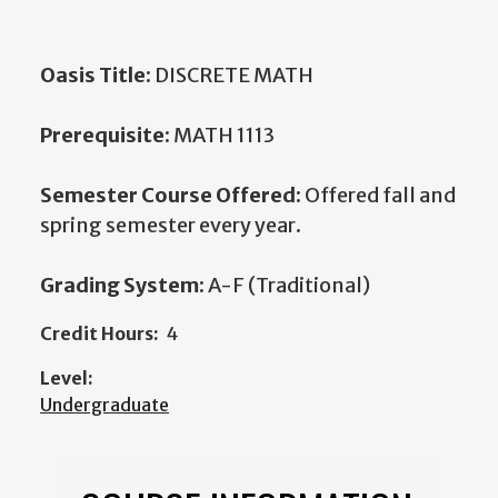
Oasis Title:
DISCRETE MATH
Prerequisite:
MATH 1113
Semester Course Offered:
Offered fall and
spring semester every year.
Grading System:
A-F (Traditional)
Credit Hours:
4
Level:
Undergraduate