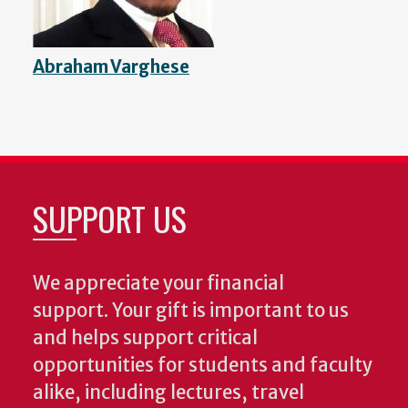
Abraham Varghese
SUPPORT US
We appreciate your financial
support. Your gift is important to us
and helps support critical
opportunities for students and faculty
alike, including lectures, travel