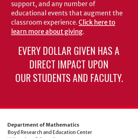
support, and any number of
educational events that augment the
classroom experience.
Click here to
learn more about giving
.
EVERY DOLLAR GIVEN HAS A
DIRECT IMPACT UPON
OUR STUDENTS AND FACULTY.
Department of Mathematics
Boyd Research and Education Center