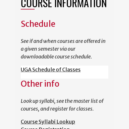
COURSE INFORMATION
Schedule
See if and when courses are offered in
a given semester via our
downloadable course schedule.
UGA Schedule of Classes
Other info
Look up syllabi, see the master list of
courses, and register for classes.
Course Syllabi Lookup