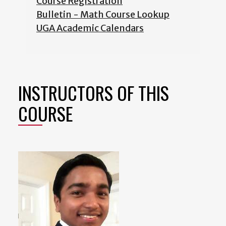
Course Registration
Bulletin - Math Course Lookup
UGA Academic Calendars
INSTRUCTORS OF THIS
COURSE