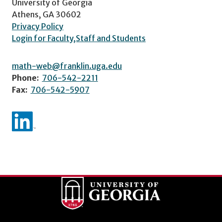
University of Georgia
Athens, GA 30602
Privacy Policy
Login for Faculty,Staff and Students
math-web@franklin.uga.edu
Phone:
706-542-2211
Fax:
706-542-5907